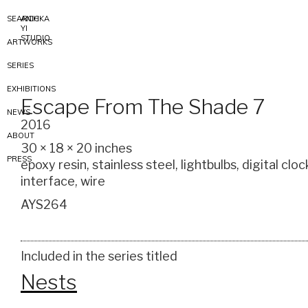
SEARCH
ANICKA
YI
STUDIO
ARTWORKS
SERIES
EXHIBITIONS
Escape From The Shade 7
NEWS
2016
ABOUT
30 × 18 × 20 inches
PRESS
epoxy resin, stainless steel, lightbulbs, digital cloc
interface, wire
AYS264
Included in the series titled
Nests