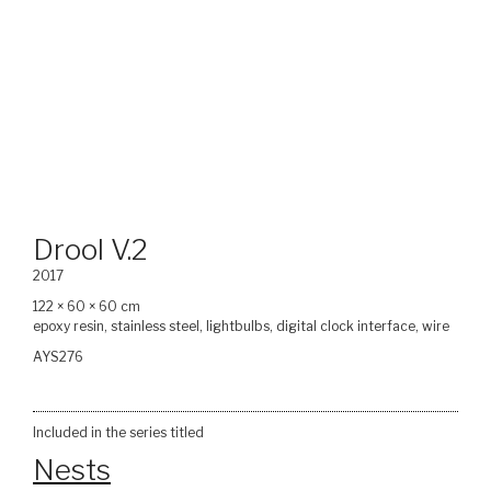
Drool V.2
2017
122 × 60 × 60 cm
epoxy resin, stainless steel, lightbulbs, digital clock interface, wire
AYS276
Included in the series titled
Nests