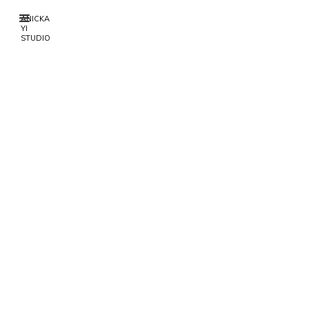
ANICKA
YI
STUDIO