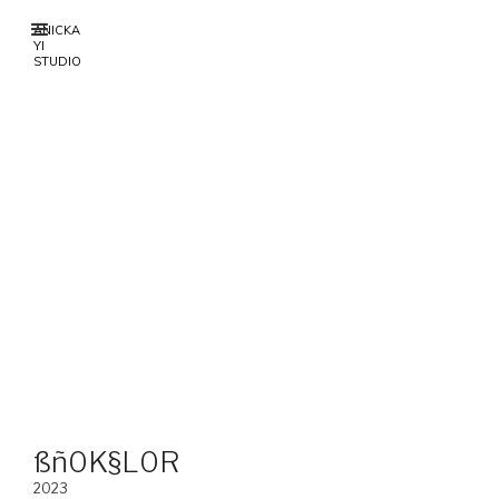
ANICKA
YI
STUDIO
ßñ0K§L0R
2023