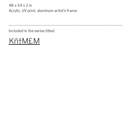
48 x 64 x 2 in
Acrylic, UV print, aluminum artist's frame
Included in the series titled
Kñ†M£M