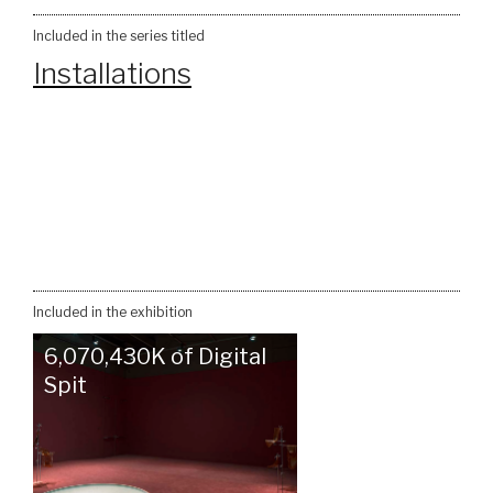
Included in the series titled
Installations
Included in the exhibition
6,070,430K of Digital
Spit