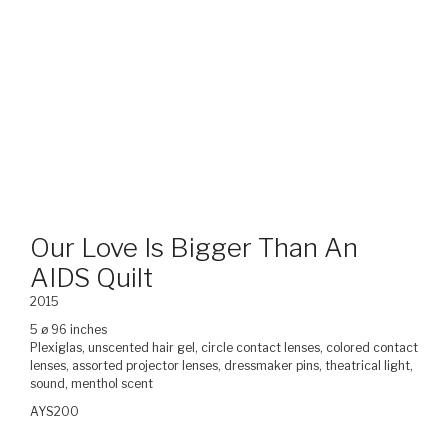
Our Love Is Bigger Than An
AIDS Quilt
2015
5 ø 96 inches
Plexiglas, unscented hair gel, circle contact lenses, colored contact
lenses, assorted projector lenses, dressmaker pins, theatrical light,
sound, menthol scent
AYS200