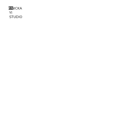
ANICKA
YI
STUDIO