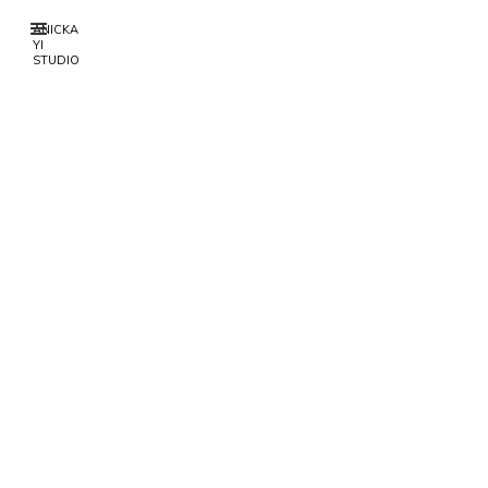
ANICKA
YI
STUDIO