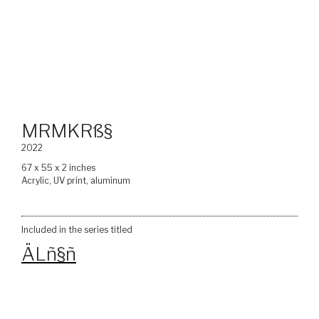
MRMKRß§
2022
67 x 55 x 2 inches
Acrylic, UV print, aluminum
Included in the series titled
ÄLñ§ñ