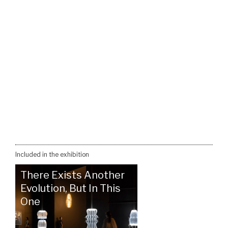
Included in the exhibition
There Exists Another
Evolution, But In This
One