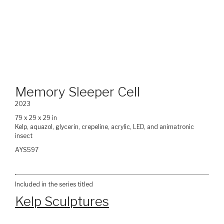
Memory Sleeper Cell
2023
79 x 29 x 29 in
Kelp, aquazol, glycerin, crepeline, acrylic, LED, and animatronic
insect
AYS597
Included in the series titled
Kelp Sculptures