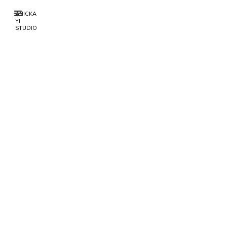
ANICKA
YI
STUDIO