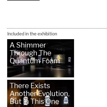
Included in the exhibition
A Shimmer
Through The
Quantum Foam
There Exists
Another Evolution,
But In This One