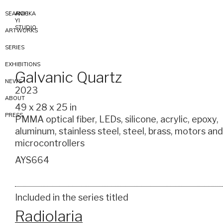
SEARCH
ANICKA
YI
STUDIO
ARTWORKS
SERIES
EXHIBITIONS
Galvanic Quartz
NEWS
2023
ABOUT
49 x 28 x 25 in
PRESS
PMMA optical fiber, LEDs, silicone, acrylic, epoxy,
aluminum, stainless steel, steel, brass, motors and
microcontrollers
AYS664
Included in the series titled
Radiolaria