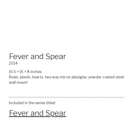
Fever and Spear
2014
16.5 × 16 × 8 inches
Resin, plastic hearts, two way mirror plexiglas, powder coated steel
wall mount
Included in the series titled
Fever and Spear