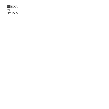
ANICKA
YI
STUDIO