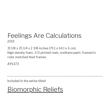
Feelings Are Calculations
2019
31 1/8 x 25 1/4 x 2 3/8 inches (79.1 x 64.1 x 6 cm)
High density foam, 3-D printed resin, urethane paint, framed in
color matched float frames
AYS373
Included in the series titled
Biomorphic Reliefs