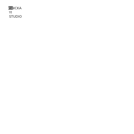
ANICKA
YI
STUDIO