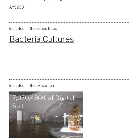
AYS209
Included in the series titled
Bacteria Cultures
Included in the exhibition
7,070,430K of Digital
Spit