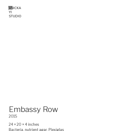
ANICKA
YI
STUDIO
Embassy Row
2015
24 × 20 × 4 inches
Bacteria, nutrient agar, Plexiglas