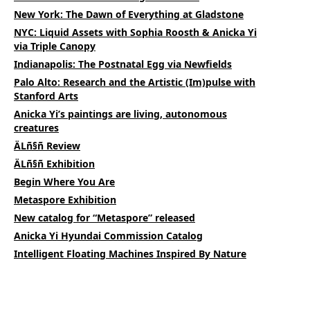
New York: The Dawn of Everything at Gladstone
NYC: Liquid Assets with Sophia Roosth & Anicka Yi
via Triple Canopy
Indianapolis: The Postnatal Egg via Newfields
Palo Alto: Research and the Artistic (Im)pulse with
Stanford Arts
Anicka Yi’s paintings are living, autonomous
creatures
ÄLñ§ñ Review
ÄLñ§ñ Exhibition
Begin Where You Are
Metaspore Exhibition
New catalog for “Metaspore” released
Anicka Yi Hyundai Commission Catalog
Intelligent Floating Machines Inspired By Nature