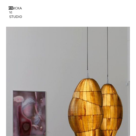
ANICKA
YI
STUDIO