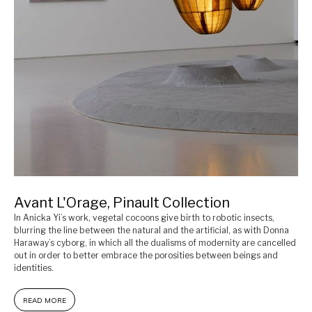
Avant L'Orage, Pinault Collection
In Anicka Yi’s work, vegetal cocoons give birth to robotic insects,
blurring the line between the natural and the artificial, as with Donna
Haraway’s cyborg, in which all the dualisms of modernity are cancelled
out in order to better embrace the porosities between beings and
identities.
READ MORE