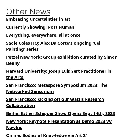
Other News
Embracing uncertainties in art
Currently Showing: Post Human
Everything, everywhere, all at once
Sadie Coles HQ: Alex Da Corte's ongoing 'Cel
Painting' series
Petzel New York: Group exhibition curated by Simon
Denny
Harvard University: Josep Luis Sert Practitioner in
the Arts.
San Francisco: Metaspore Symposium 2023: The
Networked Sensorium
San Francisco: Kicking off our Wattis Research
Collaboration
Berlin: Esther Schipper Show Opens Sept 14th, 2023
New York: Keynote Presentation at Demo 2023 w/
NewInc
Online: Bodies of Knowledge via Art 21